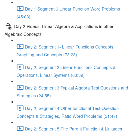
Day 1 Segment 6 Linear Function Word Problems
(45:03)
Day 2 Videos: Linear Algebra & Applications in other
Algebraic Concepts
Day 2: Segment 1- Linear Functions Concepts,
Graphing and Concepts (73:28)
Day 2: Segment 2 Linear Functions Concepts &
Operations, Linear Systems (63:39)
Day 2: Segment 3 Typical Algebra Test Questions and
Strategies (24:55)
Day 2: Segment 4 Other functional Test Question
Concepts & Strategies, Ratio Word Problems (51:47)
Day 2: Segment 5 The Parent Function & Linkages