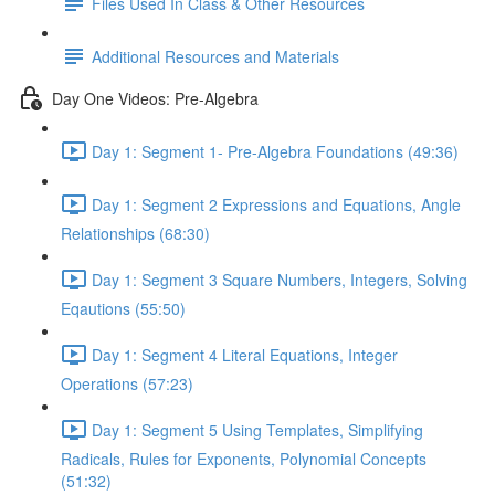
Files Used In Class & Other Resources
Additional Resources and Materials
Day One Videos: Pre-Algebra
Day 1: Segment 1- Pre-Algebra Foundations (49:36)
Day 1: Segment 2 Expressions and Equations, Angle
Relationships (68:30)
Day 1: Segment 3 Square Numbers, Integers, Solving
Eqautions (55:50)
Day 1: Segment 4 Literal Equations, Integer
Operations (57:23)
Day 1: Segment 5 Using Templates, Simplifying
Radicals, Rules for Exponents, Polynomial Concepts
(51:32)