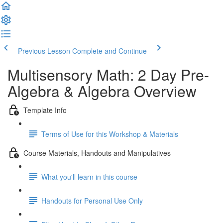
Previous Lesson
Complete and Continue
Multisensory Math: 2 Day Pre-
Algebra & Algebra Overview
Template Info
Terms of Use for this Workshop & Materials
Course Materials, Handouts and Manipulatives
What you'll learn in this course
Handouts for Personal Use Only