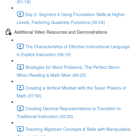
(51:19)
Day 2: Segment 6 Using Foundation Skills at Higher
Levels, Factoring Quadratic Functions (30:04)
Additional Video Resources and Demonstrations
The Characteristics of Effective Instructional Language
in Explicit Instruction (59:19)
Strategies for Word Problems: The Perfect Storm-
When Reading & Math Meet (89:25)
Creating a Vertical Mindset with the Super Powers of
Math (57:50)
Creating Decimal Representations to Transition to
Traditional Instruction (20:25)
Teaching Algebraic Concepts & Skills with Manipulative