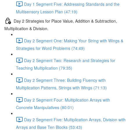
Day 1 Segment Five: Addressing Standards and the
Multisensory Lesson Plan (47:19)
Day 2 Strategies for Place Value, Addition & Subtraction,
Multiplication & Division.
Day 2 Segment One: Making Your String with Wings &
Strategies for Word Problems (74:49)
Day 2 Segment Two: Research and Strategies for
Teaching Multiplication (79:35)
Day 2 Segment Three: Building Fluency with
Multiplication Patterns, Strings with Wings (71:13)
Day 2 Segment Four: Multiplication Arrays with
Concrete Manipulatives (80:01)
Day 2 Segment Five: Multiplication Arrays, Division with
Arrays and Base Ten Blocks (53:43)