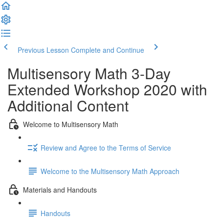
Previous Lesson
Complete and Continue
Multisensory Math 3-Day
Extended Workshop 2020 with
Additional Content
Welcome to Multisensory Math
Review and Agree to the Terms of Service
Welcome to the Multisensory Math Approach
Materials and Handouts
Handouts