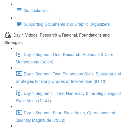
Manipulatives
Supporting Documents and Graphic Organizers
Day 1 Videos: Research & Rational, Foundations and
Strategies
Day 1 Segment One: Research, Rationale & Core
Methodology (66:04)
Day 1 Segment Two: Foundation Skills, Subitizing and
Strategies for Early Grades or Intervention (81:12)
Day 1 Segment Three: Numeracy & the Beginnings of
Place Value (71:41)
Day 1 Segment Four: Place Value, Operations and
Quantity Magnitude (73:32)