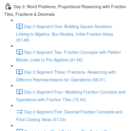
Day 3: Word Problems, Proportional Reasoning with Fraction
Tiles, Fractions & Decimals
Day 3 Segment One: Building Square Numbers,
Linking to Algebra, Box Models, Initial Fraction Ideas
(87:48)
Day 3 Segment Two: Fraction Concepts with Pattern
Blocks, Links to Pre-Algebra (91:56)
Day 3 Segment Three: Fractions- Reasoning with
Different Representations for Operations (68:31)
Day 3 Segment Four: Modeling Fraction Concepts and
Operations with Fraction Tiles (72:54)
Day 3 Segment Five: Decimal Fraction Concepts and
Final Closing Ideas (57:03)