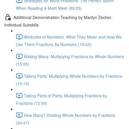
Strategies for Word Problems: The Perfect Storm-
When Reading & Math Meet (89:25)
Additional Demonstration Teaching by Marilyn Zecher:
Individual Subskills
Attributes of Numbers: What They Mean and How We
Use Them-Fractions As Numbers (19:43)
Making Many: Multiplying Fractions by Whole Numbers
(15:05)
Taking Parts: Multiplying Whole Numbers by Fractions
(15:13)
Taking Parts of Parts: Multiplying Fractions by
Fractions (12:50)
How Many? Dividing Whole Numbers by Fractions
(24:47)